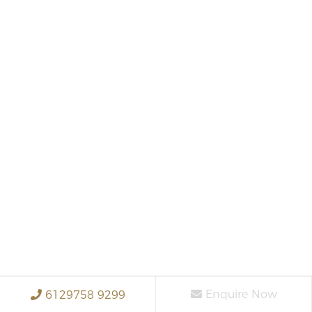
Enquire Now
6129758 9299