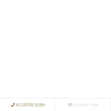
Enquire Now
6129758 9299