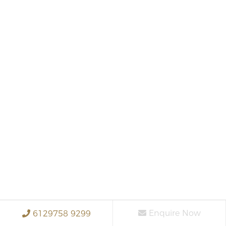
Enquire Now
6129758 9299