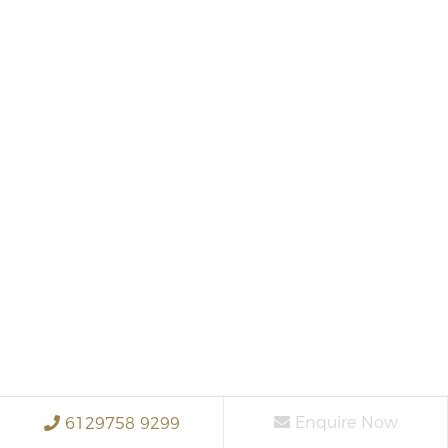
Enquire Now
6129758 9299