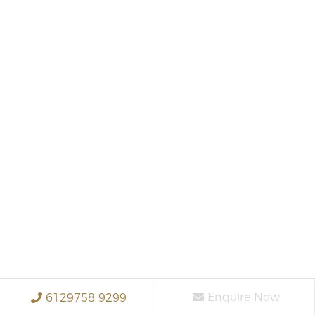
Enquire Now
6129758 9299