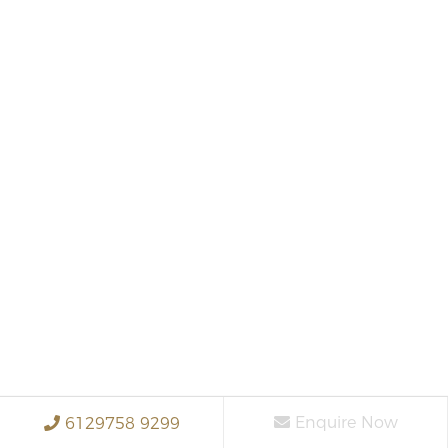
Enquire Now
6129758 9299