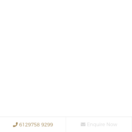
Enquire Now
6129758 9299