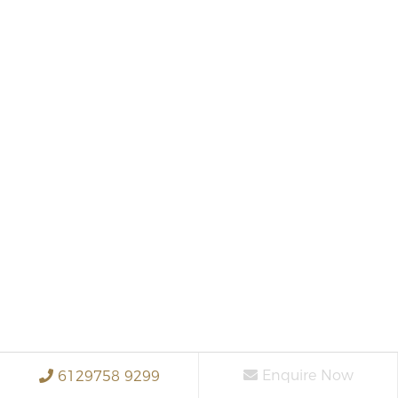
Enquire Now
6129758 9299