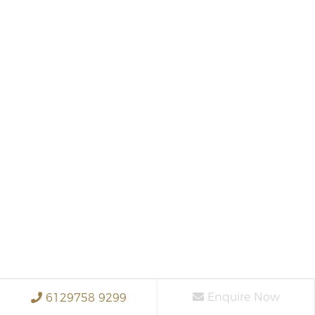
Enquire Now
6129758 9299