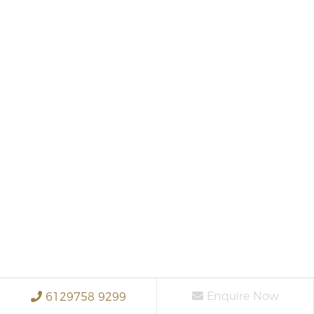
Enquire Now
6129758 9299