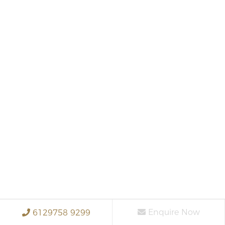
Enquire Now
6129758 9299