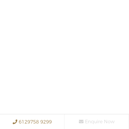
Enquire Now
6129758 9299