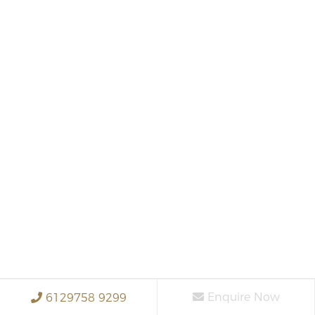
Enquire Now
6129758 9299