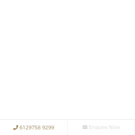
Enquire Now
6129758 9299