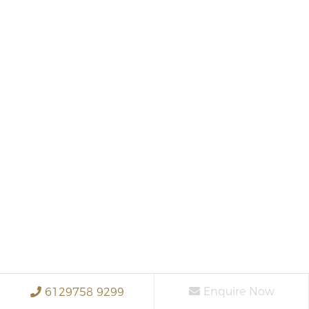
Enquire Now
6129758 9299