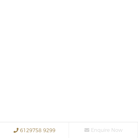
Enquire Now
6129758 9299