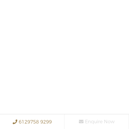
Enquire Now
6129758 9299