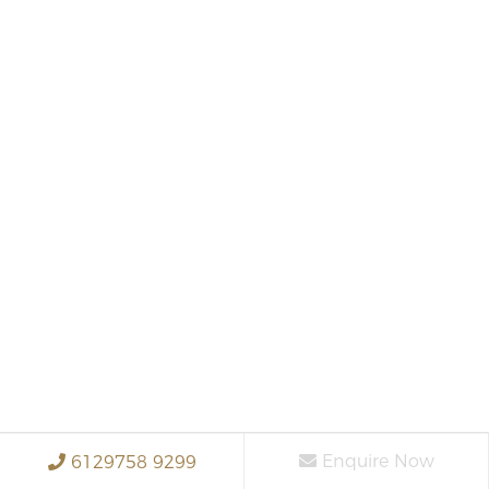
Enquire Now
6129758 9299