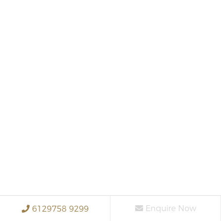
Enquire Now
6129758 9299