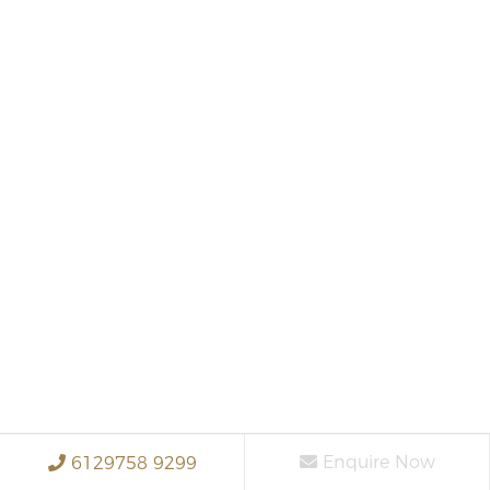
Enquire Now
6129758 9299