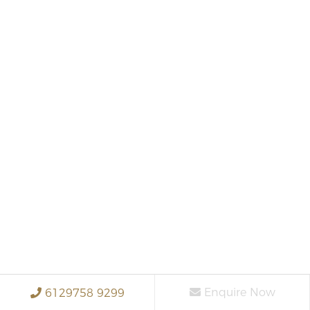
Enquire Now
6129758 9299