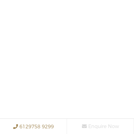
Enquire Now
6129758 9299