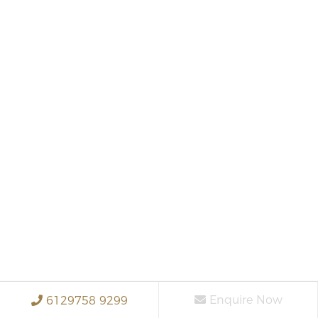
Enquire Now
6129758 9299