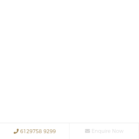
Enquire Now
6129758 9299