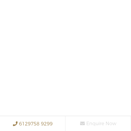
Enquire Now
6129758 9299