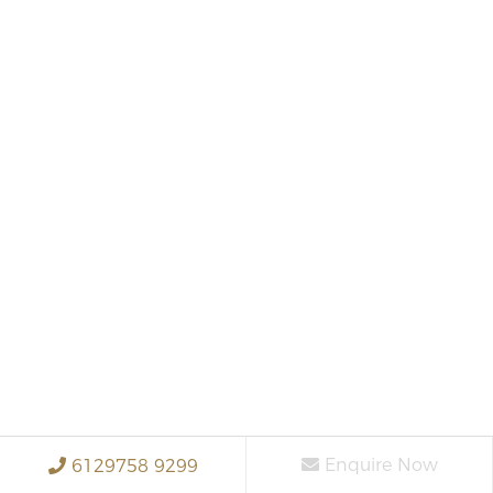
Enquire Now
6129758 9299