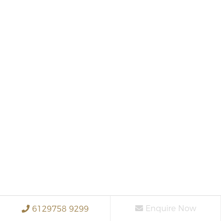
Enquire Now
6129758 9299