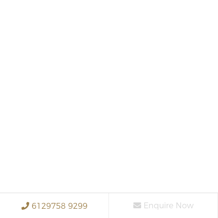
Enquire Now
6129758 9299