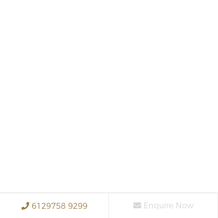
Enquire Now
6129758 9299