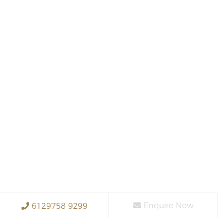
Enquire Now
6129758 9299