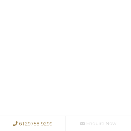
Enquire Now
6129758 9299